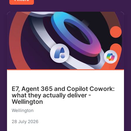
E7, Agent 365 and Copilot Cowork:
what they actually deliver -
Wellington
Wellington
28 July 2026