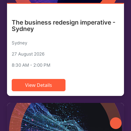
The business redesign imperative -
Sydney
Sydney
27 August 2026
8:30 AM - 2:00 PM
View Details