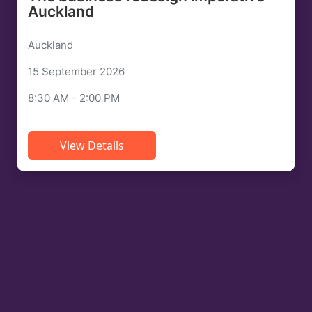
Auckland
Auckland
15 September 2026
8:30 AM - 2:00 PM
View Details