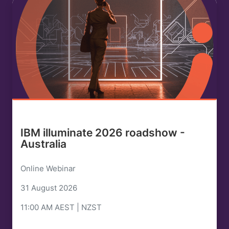
IBM illuminate 2026 roadshow -
Australia
Online Webinar
31 August 2026
11:00 AM AEST | NZST