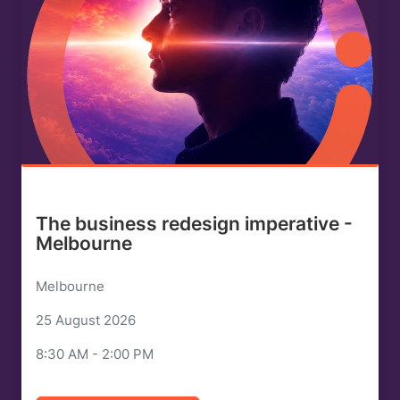
The business redesign imperative -
Melbourne
Melbourne
25 August 2026
8:30 AM - 2:00 PM