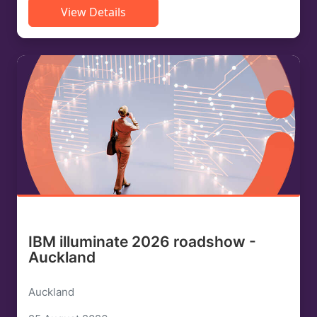
View Details
IBM illuminate 2026 roadshow -
Auckland
Auckland