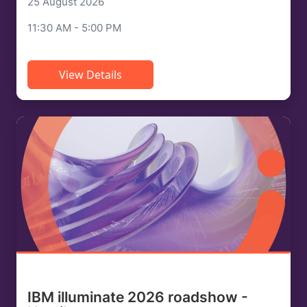
25 August 2026
11:30 AM - 5:00 PM
View Details
IBM illuminate 2026 roadshow -