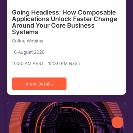
Going Headless: How Composable
Applications Unlock Faster Change
Around Your Core Business
Systems
Online Webinar
10 August 2026
10:30 AM AEST | 12:30 PM NZST
View Details