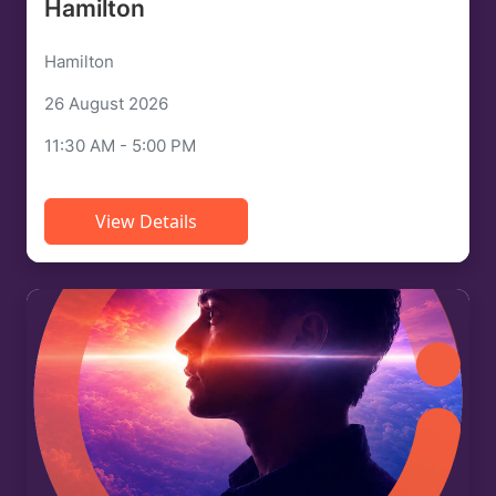
Hamilton
Hamilton
26 August 2026
11:30 AM - 5:00 PM
View Details