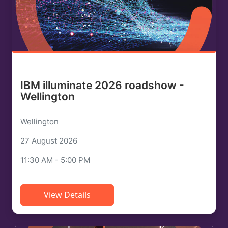
IBM illuminate 2026 roadshow -
Wellington
Wellington
27 August 2026
11:30 AM - 5:00 PM
View Details