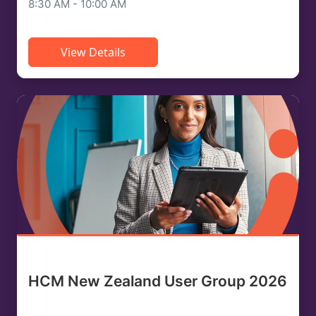
8:30 AM - 10:00 AM
View Details
HCM New Zealand User Group 2026