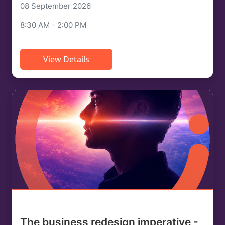
08 September 2026
8:30 AM - 2:00 PM
View Details
The business redesign imperative -