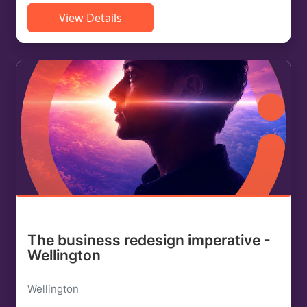
View Details
The business redesign imperative -
Wellington
Wellington