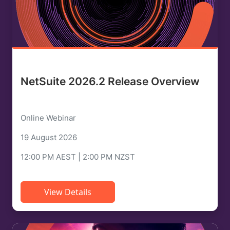
NetSuite 2026.2 Release Overview
Online Webinar
19 August 2026
12:00 PM AEST | 2:00 PM NZST
View Details