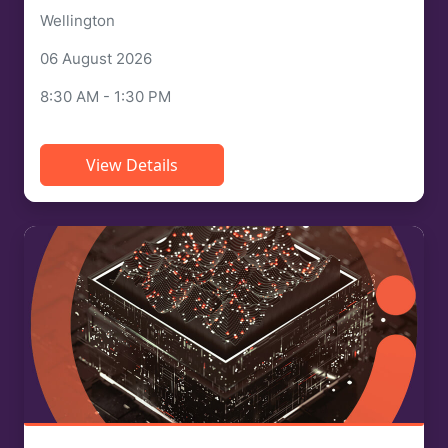
Wellington
06 August 2026
8:30 AM - 1:30 PM
View Details